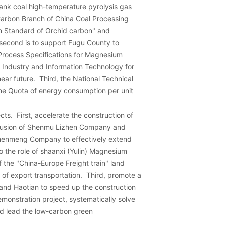
ank coal high-temperature pyrolysis gas
arbon Branch of China Coal Processing
on Standard of Orchid carbon" and
 second is to support Fugu County to
Process Specifications for Magnesium
 Industry and Information Technology for
ear future. Third, the National Technical
the Quota of energy consumption per unit
cts. First, accelerate the construction of
trusion of Shenmu Lizhen Company and
Zhenmeng Company to effectively extend
o the role of shaanxi (Yulin) Magnesium
 the "China-Europe Freight train" land
 of export transportation. Third, promote a
 and Haotian to speed up the construction
monstration project, systematically solve
d lead the low-carbon green