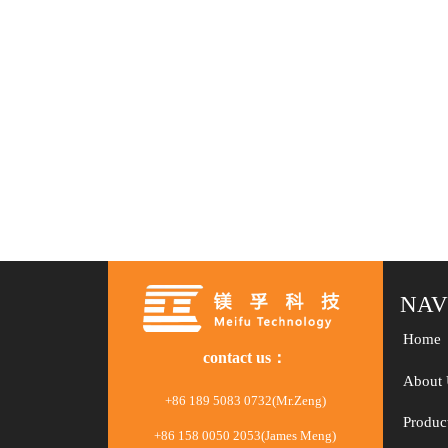
NAV
Home
contact us：
About 
+86 189 5083 0732(Mr.Zeng)
Produc
+86 158 0050 2053(James Meng)