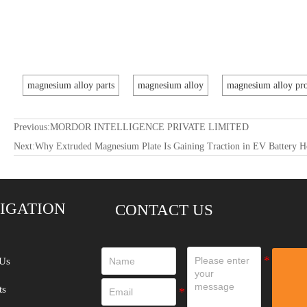
magnesium alloy parts
magnesium alloy
magnesium alloy pro
Previous:
MORDOR INTELLIGENCE PRIVATE LIMITED
Next:
Why Extruded Magnesium Plate Is Gaining Traction in EV Battery H
IGATION
CONTACT US
Us
ts