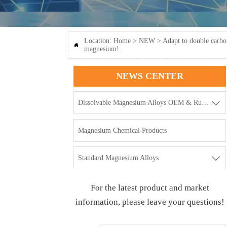
Location:
Home
>
NEW
>
Adapt to double carbo

magnesium!
NEWS CENTER

Dissolvable Magnesium Alloys OEM & Rubbers
Magnesium Chemical Products

Standard Magnesium Alloys
For the latest product and market
information, please leave your questions!