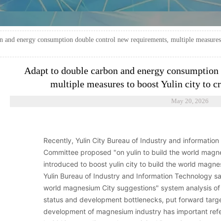
n and energy consumption double control new requirements, multiple measures t
Adapt to double carbon and energy consumption 
multiple measures to boost Yulin city to 
May 20, 2026
Recently, Yulin City Bureau of Industry and informatio
Committee proposed "on yulin to build the world magn
introduced to boost yulin city to build the world magn
Yulin Bureau of Industry and Information Technology said 
world magnesium City suggestions" system analysis o
status and development bottlenecks, put forward targe
development of magnesium industry has important refe