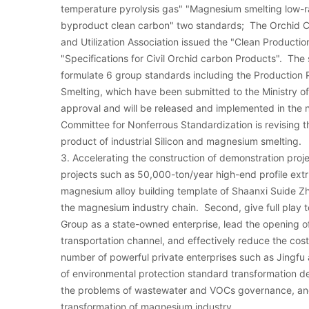
temperature pyrolysis gas" "Magnesium smelting low-r
byproduct clean carbon" two standards; The Orchid C
and Utilization Association issued the "Clean Producti
"Specifications for Civil Orchid carbon Products". The
formulate 6 group standards including the Production 
Smelting, which have been submitted to the Ministry of
approval and will be released and implemented in the n
Committee for Nonferrous Standardization is revising 
product of industrial Silicon and magnesium smelting.
3. Accelerating the construction of demonstration proje
projects such as 50,000-ton/year high-end profile ex
magnesium alloy building template of Shaanxi Suide 
the magnesium industry chain. Second, give full play t
Group as a state-owned enterprise, lead the opening of
transportation channel, and effectively reduce the cost
number of powerful private enterprises such as Jingfu
of environmental protection standard transformation de
the problems of wastewater and VOCs governance, an
transformation of magnesium industry.