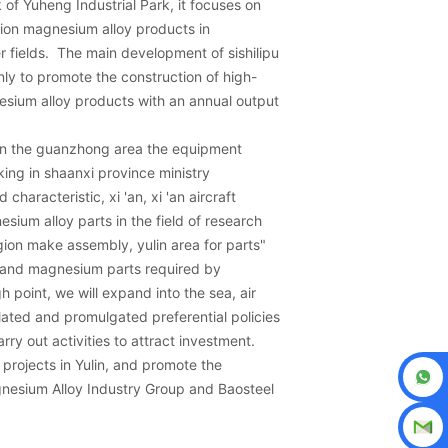
of Yuheng Industrial Park, it focuses on
ion magnesium alloy products in
r fields. The main development of sishilipu
nly to promote the construction of high-
sium alloy products with an annual output
 on the guanzhong area the equipment
ng in shaanxi province ministry
haracteristic, xi 'an, xi 'an aircraft
esium alloy parts in the field of research
ion make assembly, yulin area for parts"
 and magnesium parts required by
h point, we will expand into the sea, air
ulated and promulgated preferential policies
rry out activities to attract investment.
projects in Yulin, and promote the
gnesium Alloy Industry Group and Baosteel