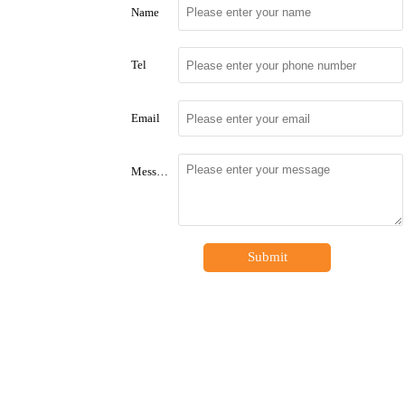
Name
Tel
Email
Message
Submit