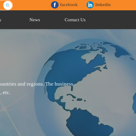
facebook
linkedin
y
News
Contact Us
untries and regions. The business
 etc.