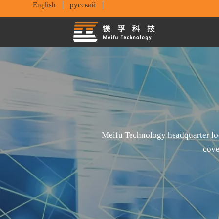
English
русский
Meifu Technology headquarter loc
cove