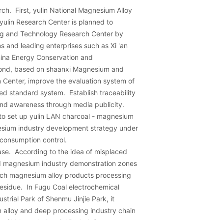
rch. First, yulin National Magnesium Alloy
ulin Research Center is planned to
ing and Technology Research Center by
ons and leading enterprises such as Xi 'an
China Energy Conservation and
cond, based on shaanxi Magnesium and
 Center, improve the evaluation system of
d standard system. Establish traceability
and awareness through media publicity.
an to set up yulin LAN charcoal - magnesium
esium industry development strategy under
consumption control.
ase. According to the idea of misplaced
ld magnesium industry demonstration zones
ech magnesium alloy products processing
esidue. In Fugu Coal electrochemical
strial Park of Shenmu Jinjie Park, it
lloy and deep processing industry chain