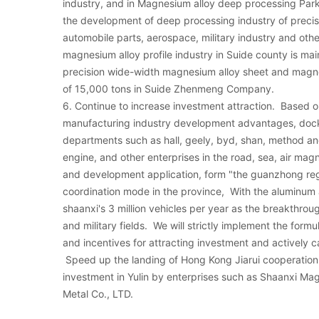
industry, and in Magnesium alloy deep processing Park 
the development of deep processing industry of precis
automobile parts, aerospace, military industry and othe
magnesium alloy profile industry in Suide county is mai
precision wide-width magnesium alloy sheet and magne
of 15,000 tons in Suide Zhenmeng Company.
6. Continue to increase investment attraction. Based
manufacturing industry development advantages, docki
departments such as hall, geely, byd, shan, method and c
engine, and other enterprises in the road, sea, air magn
and development application, form "the guanzhong reg
coordination mode in the province, With the aluminum
shaanxi's 3 million vehicles per year as the breakthroug
and military fields. We will strictly implement the form
and incentives for attracting investment and actively ca
Speed up the landing of Hong Kong Jiarui cooperation 
investment in Yulin by enterprises such as Shaanxi Ma
Metal Co., LTD.