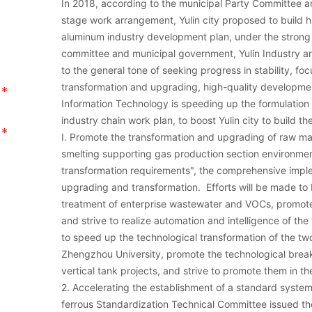
In 2018, according to the municipal Party Committee 
stage work arrangement, Yulin city proposed to build 
aluminum industry development plan, under the strong 
committee and municipal government, Yulin Industry a
to the general tone of seeking progress in stability, 
transformation and upgrading, high-quality developmen
Information Technology is speeding up the formulatio
industry chain work plan, to boost Yulin city to build t
I. Promote the transformation and upgrading of raw ma
smelting supporting gas production section environme
transformation requirements", the comprehensive imple
upgrading and transformation. Efforts will be made to bu
treatment of enterprise wastewater and VOCs, promote 
and strive to realize automation and intelligence of t
to speed up the technological transformation of the t
Zhengzhou University, promote the technological brea
vertical tank projects, and strive to promote them in th
2. Accelerating the establishment of a standard syste
ferrous Standardization Technical Committee issued t