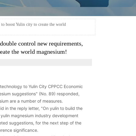
o boost Yulin city to create the world
double control new requirements,
create the world magnesium!
n technology to Yulin City CPPCC Economic
esium suggestions" (No. 89) responded,
esium are a number of measures.
in the reply letter, "On yulin to build the
f yulin magnesium industry development
ted suggestions, for the next step of the
rence significance.