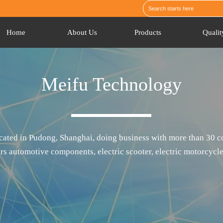
Home
About Us
Products
Qualit
Meifu Technology
ated in Pudong, Shanghai, doing business with more than 30 co
rs automotive components, electric scooter, electric motorcycle,