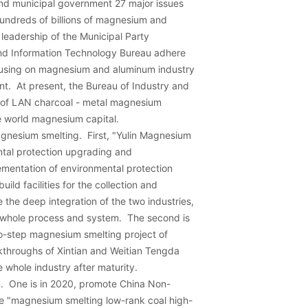
and municipal government 27 major issues
hundreds of billions of magnesium and
leadership of the Municipal Party
nd Information Technology Bureau adhere
focusing on magnesium and aluminum industry
t. At present, the Bureau of Industry and
n of LAN charcoal - metal magnesium
he world magnesium capital.
gnesium smelting. First, "Yulin Magnesium
ntal protection upgrading and
mentation of environmental protection
ild facilities for the collection and
the deep integration of the two industries,
he whole process and system. The second is
wo-step magnesium smelting project of
kthroughs of Xintian and Weitian Tengda
e whole industry after maturity.
m. One is in 2020, promote China Non-
he "magnesium smelting low-rank coal high-