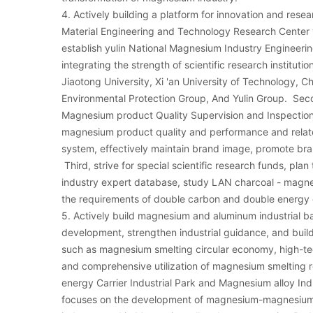
4. Actively building a platform for innovation and resea
Material Engineering and Technology Research Center y
establish yulin National Magnesium Industry Engineer
integrating the strength of scientific research instituti
Jiaotong University, Xi 'an University of Technology, 
Environmental Protection Group, And Yulin Group. Se
Magnesium product Quality Supervision and Inspection
magnesium product quality and performance and relate
system, effectively maintain brand image, promote br
Third, strive for special scientific research funds, pl
industry expert database, study LAN charcoal - magn
the requirements of double carbon and double energy 
5. Actively build magnesium and aluminum industrial b
development, strengthen industrial guidance, and bui
such as magnesium smelting circular economy, high-t
and comprehensive utilization of magnesium smelting r
energy Carrier Industrial Park and Magnesium alloy Indu
focuses on the development of magnesium-magnesium a