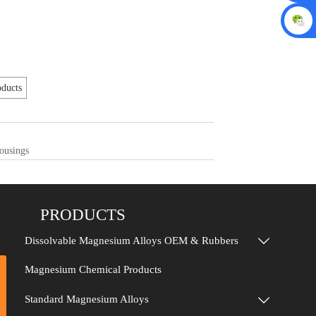
ducts
ousings
PRODUCTS
Dissolvable Magnesium Alloys OEM & Rubbers

Magnesium Chemical Products
Standard Magnesium Alloys
