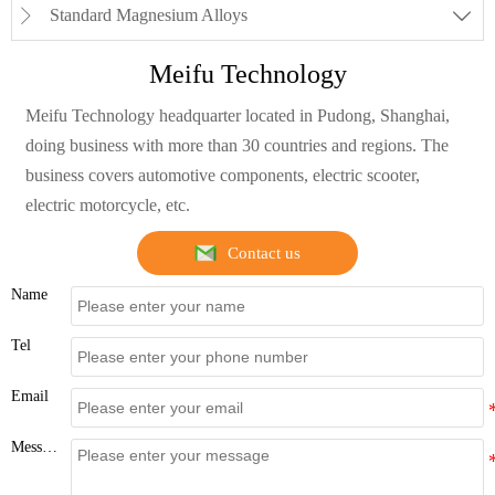
Standard Magnesium Alloys


Meifu Technology
Meifu Technology headquarter located in Pudong, Shanghai,
doing business with more than 30 countries and regions. The
business covers automotive components, electric scooter,
electric motorcycle, etc.
Contact us
Name
Tel
Email
Message