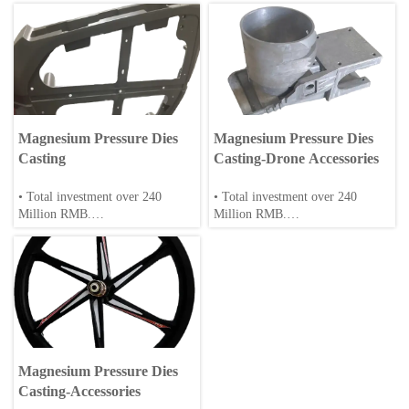
Magnesium Pressure Dies
Magnesium Pressure Dies
Casting
Casting-Drone Accessories
• Total investment over 240
• Total investment over 240
Million RMB.
Million RMB.
• Over 200 employee, including
• Over 200 employee, including
30+ engineers/scientists.
30+ engineers/scientists.
• Annual production: 20,000 tons
• Annual production: 20,000 tons
of magnesium alloys.
of magnesium alloys.
• Full-cycle production: casting,
• Full-cycle production: Die-
extrusion, machining and surface
casting, machining and surface
Magnesium Pressure Dies
treatment.
treatment.
Casting-Accessories