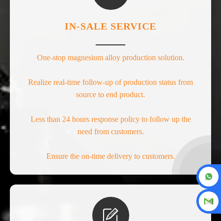
IN-SALE SERVICE
One-stop magnesium alloy production solution.
Realize real-time follow-up of production status from
source to end product.
Less than 24 hours response policy to follow up the
need from customers.
Ensure the on-time delivery to customers.
