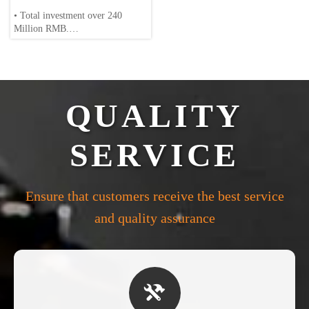
• Total investment over 240
Million RMB.
• Over 200 employee, including
30+ engineers/scientists.
• Annual production: 20,000 tons
QUALITY
of magnesium alloys.
• Full-cycle production: Die-
SERVICE
casting, machining and surface
treatment.
Ensure that customers receive the best service
and quality assurance
