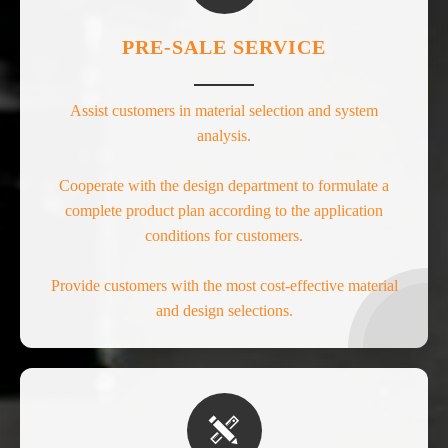
PRE-SALE SERVICE
Assist customers in material selection and system
analysis.
Cooperate with the design department to formulate a
complete product plan according to the application
conditions for customers.
Provide customers with the most cost-effective material
and design selections.
