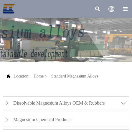




Location:
Home
>
Standard Magnesium Alloys
Dissolvable Magnesium Alloys OEM & Rubbers


Magnesium Chemical Products
