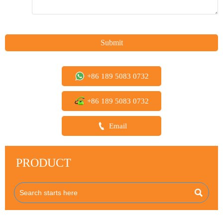
Submit
+86 189 5083 0732
+86 189 5083 0732

Email
PRODUCT
