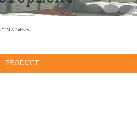
ys OEM & Rubbers
PRODUCT