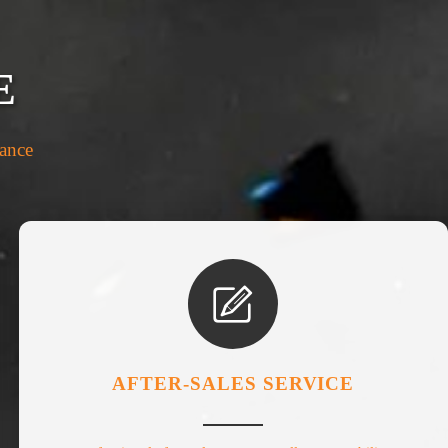
E
rance

AFTER-SALES SERVICE