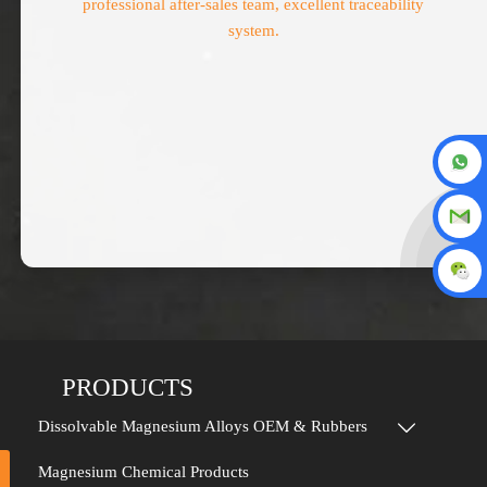
professional after-sales team, excellent traceability
system.
PRODUCTS
Dissolvable Magnesium Alloys OEM & Rubbers

Magnesium Chemical Products