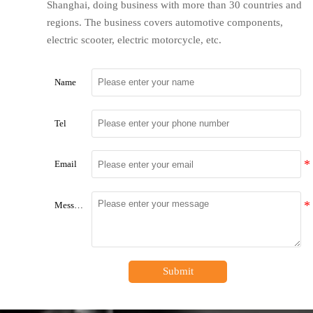
Shanghai, doing business with more than 30 countries and
regions. The business covers automotive components,
electric scooter, electric motorcycle, etc.
Name
Tel
Email
Message
Submit