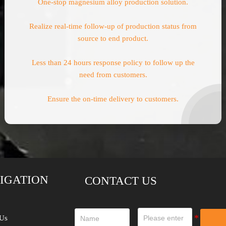
One-stop magnesium alloy production solution.
Realize real-time follow-up of production status from
source to end product.
Less than 24 hours response policy to follow up the
need from customers.
Ensure the on-time delivery to customers.
IGATION
CONTACT US
Us