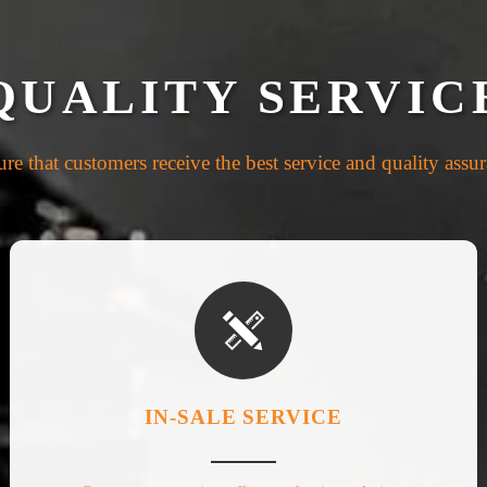
QUALITY SERVIC
re that customers receive the best service and quality assu

IN-SALE SERVICE