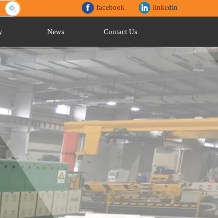
facebook
linkedin
y
News
Contact Us