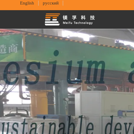
English
русский