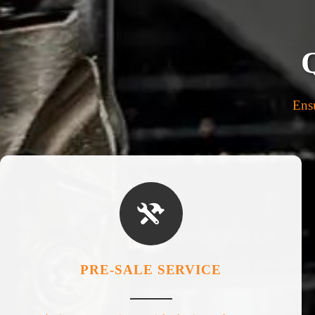
Ensu

PRE-SALE SERVICE