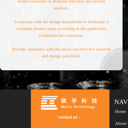
Assist customers in material selection and system
analysis.
Cooperate with the design department to formulate a
complete product plan according to the application
conditions for customers.
Provide customers with the most cost-effective material
and design selections.
NAV
Home
contact us：
About 