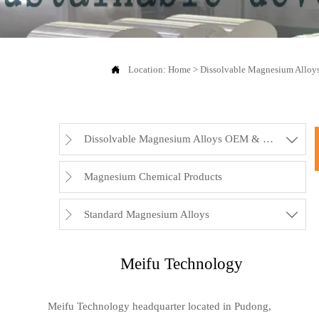

Location:
Home
>
Dissolvable Magnesium Allo
Dissolvable Magnesium Alloys OEM & Rubbers


Magnesium Chemical Products

Standard Magnesium Alloys


Meifu Technology
Meifu Technology headquarter located in Pudong,