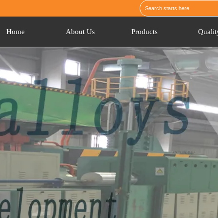
Home
About Us
Products
Qualit