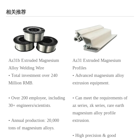
相关推荐
Az31b Extruded Magnesium
Az31 Extruded Magnesium
Alloy Welding Wire
Profiles
• Total investment over 240
• Advanced magnesium alloy
Million RMB.
extrusion equipment.
• Over 200 employee, including
• Can meet the requirements of
30+ engineers/scientists.
az series, zk series, rare earth
magnesium alloy profile
• Annual production: 20,000
extrusion.
tons of magnesium alloys.
• High precision & good