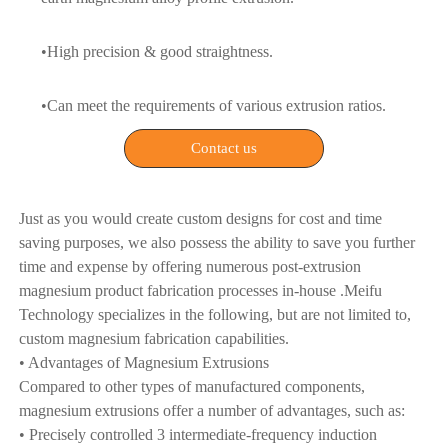
•High precision & good straightness.
•Can meet the requirements of various extrusion ratios.
Contact us
Just as you would create custom designs for cost and time
saving purposes, we also possess the ability to save you further
time and expense by offering numerous post-extrusion
magnesium product fabrication processes in-house .Meifu
Technology specializes in the following, but are not limited to,
custom magnesium fabrication capabilities.
• Advantages of Magnesium Extrusions
Compared to other types of manufactured components,
magnesium extrusions offer a number of advantages, such as:
• Precisely controlled 3 intermediate-frequency induction