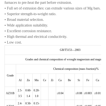
furnaces to pre-heat the part before extrusion.
• Full set of extrusion dies: can extrude various sizes of Mg bars.
• Superior strength-to-weight ratio.
• Broad material selection.
• Wide application suitability.
• Excellent corrosion resistance.
• High thermal and electrical conductivity.
• Low cost.
GB/T5153—2003
Grades and chemical composition of wrought magnesium and magnesiu
Chemical composition (mass fraction)/%
Grade
Al
Zn
Mn
Ce
Zr
Ca
Be
Si
Fe
Cu
2.5-
0.60-
0.20-
AZ31B
≤0.04
≤0.08
≤0.003
≤0.01
≤0
3.5
1.4
1.0
2.4-
0.50-
0.15-