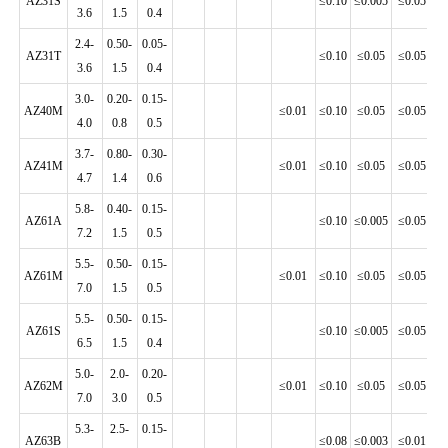
AZ31S
≤0.10
≤0.005
≤0.05
≤0
3.6
1.5
0.4
2.4-
0.50-
0.05-
AZ31T
≤0.10
≤0.05
≤0.05
≤0
3.6
1.5
0.4
3.0-
0.20-
0.15-
AZ40M
≤0.01
≤0.10
≤0.05
≤0.05
≤0
4.0
0.8
0.5
3.7-
0.80-
0.30-
AZ41M
≤0.01
≤0.10
≤0.05
≤0.05
≤0
4.7
1.4
0.6
5.8-
0.40-
0.15-
AZ61A
≤0.10
≤0.005
≤0.05
≤0
7.2
1.5
0.5
5.5-
0.50-
0.15-
AZ61M
≤0.01
≤0.10
≤0.05
≤0.05
≤0
7.0
1.5
0.5
5.5-
0.50-
0.15-
AZ61S
≤0.10
≤0.005
≤0.05
≤0
6.5
1.5
0.4
5.0-
2.0-
0.20-
AZ62M
≤0.01
≤0.10
≤0.05
≤0.05
≤0
7.0
3.0
0.5
5.3-
2.5-
0.15-
AZ63B
≤0.08
≤0.003
≤0.01
≤0