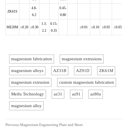
4.8-
0.45-
ZK61S
6.2
0.80
1.3-
0.15-
ME20M
≤0.20
≤0.30
≤0.01
≤0.10
≤0.05
≤0.05
≤0
2.2
0.35
magnesium fabrication
magnesium extrusions
magnesium alloys
AZ31B
AZ91D
ZK61M
magnesium extrusion
custom magnesium fabrication
Meifu Technology
az31
az91
az80a
magnesium alloy
Previous:
Magnesium Engineering Plate and Sheet