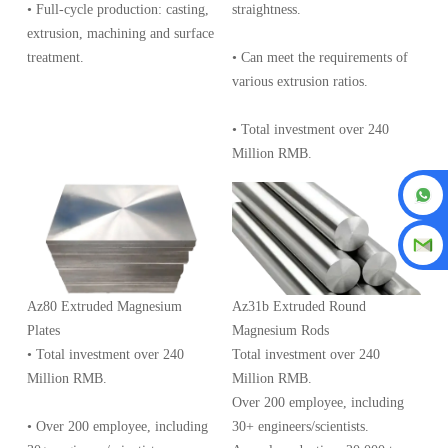
• Full-cycle production: casting,
straightness.
extrusion, machining and surface
treatment.
• Can meet the requirements of
various extrusion ratios.
• Total investment over 240
Million RMB.
Az80 Extruded Magnesium
Az31b Extruded Round
Plates
Magnesium Rods
• Total investment over 240
Total investment over 240
Million RMB.
Million RMB.
Over 200 employee, including
• Over 200 employee, including
30+ engineers/scientists.