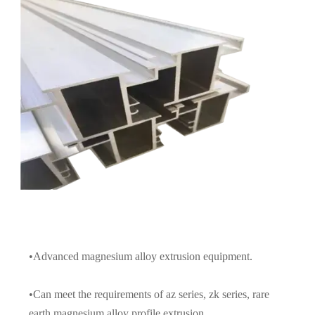
•Advanced magnesium alloy extrusion equipment.
•Can meet the requirements of az series, zk series, rare
earth magnesium alloy profile extrusion.