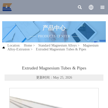



产品中心
—— PRODUCTS CENTER ——
Location:
Home
>
Standard Magnesium Alloys
>
Magnesium

Alloy-Extrusion
>
Extruded Magnesium Tubes & Pipes
Extruded Magnesium Tubes & Pipes
更新时间：May 25, 2026