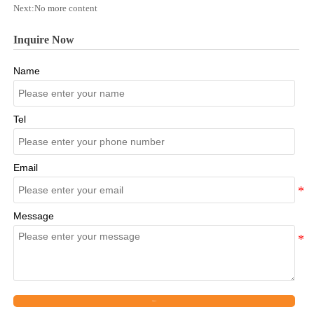
Next:No more content
Inquire Now
Name
Tel
Email
Message
Submit