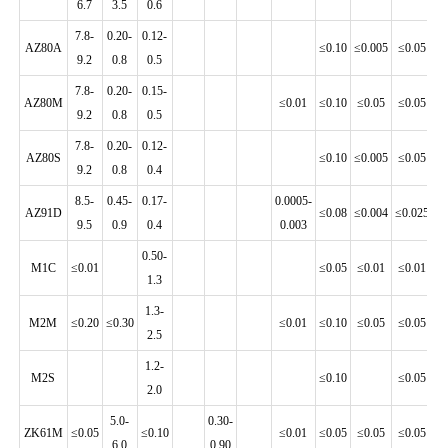
6.7
3.5
0.6
7.8-
0.20-
0.12-
AZ80A
≤0.10
≤0.005
≤0.05
≤0
9.2
0.8
0.5
7.8-
0.20-
0.15-
AZ80M
≤0.01
≤0.10
≤0.05
≤0.05
≤0
9.2
0.8
0.5
7.8-
0.20-
0.12-
AZ80S
≤0.10
≤0.005
≤0.05
≤0
9.2
0.8
0.4
8.5-
0.45-
0.17-
0.0005-
AZ91D
≤0.08
≤0.004
≤0.025
≤0
9.5
0.9
0.4
0.003
0.50-
M1C
≤0.01
≤0.05
≤0.01
≤0.01
≤0
1.3
1.3-
M2M
≤0.20
≤0.30
≤0.01
≤0.10
≤0.05
≤0.05
≤0
2.5
1.2-
M2S
≤0.10
≤0.05
≤
2.0
5.0-
0.30-
ZK61M
≤0.05
≤0.10
≤0.01
≤0.05
≤0.05
≤0.05
≤0
6.0
0.90